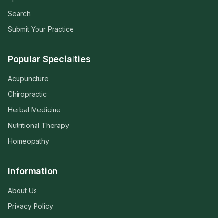
Search
Submit Your Practice
Popular Specialties
Acupuncture
Chiropractic
Herbal Medicine
Nutritional Therapy
Homeopathy
Information
About Us
Privacy Policy