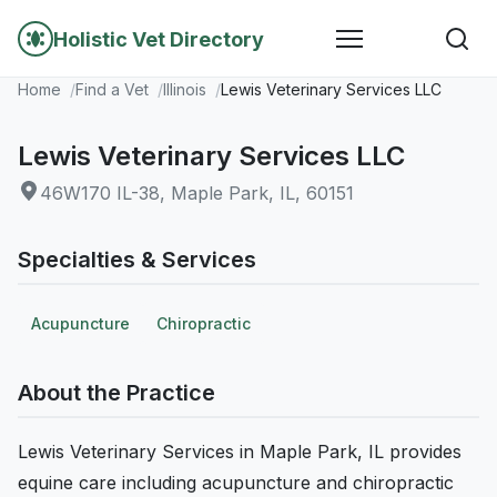
Holistic Vet Directory
Home
Find a Vet
Illinois
Lewis Veterinary Services LLC
Lewis Veterinary Services LLC
46W170 IL-38, Maple Park, IL, 60151
Specialties & Services
Acupuncture
Chiropractic
About the Practice
Lewis Veterinary Services in Maple Park, IL provides
equine care including acupuncture and chiropractic