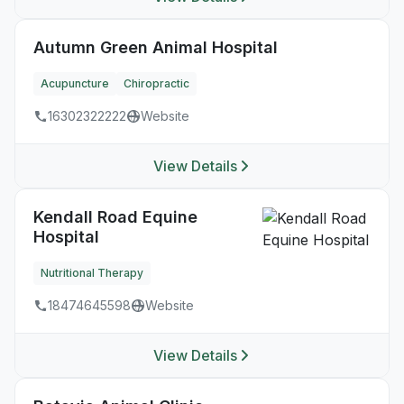
Autumn Green Animal Hospital
Acupuncture
Chiropractic
16302322222
Website
View Details
Kendall Road Equine
Hospital
Nutritional Therapy
18474645598
Website
View Details