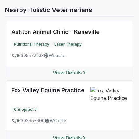
Nearby Holistic Veterinarians
Ashton Animal Clinic - Kaneville
Nutritional Therapy
Laser Therapy
16305572233
Website
View Details
Fox Valley Equine Practice
Chiropractic
16303655600
Website
View Details