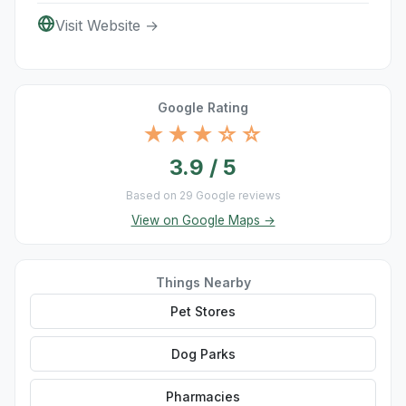
Visit Website →
Google Rating
★★★☆☆
3.9 / 5
Based on 29 Google reviews
View on Google Maps →
Things Nearby
Pet Stores
Dog Parks
Pharmacies