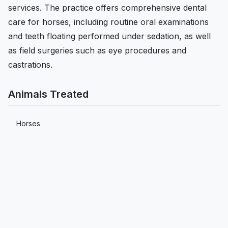
services. The practice offers comprehensive dental
care for horses, including routine oral examinations
and teeth floating performed under sedation, as well
as field surgeries such as eye procedures and
castrations.
Animals Treated
Horses