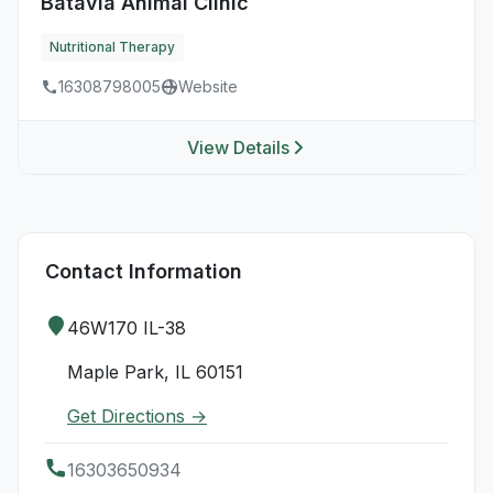
Batavia Animal Clinic
Nutritional Therapy
16308798005
Website
View Details
Contact Information
46W170 IL-38
Maple Park, IL 60151
Get Directions →
16303650934