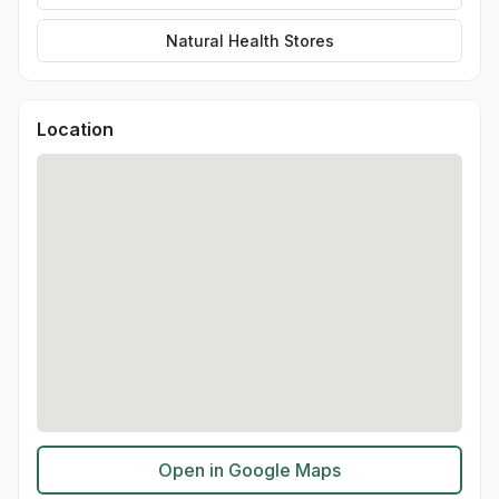
Natural Health Stores
Location
Open in Google Maps