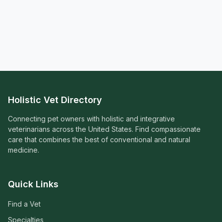
Holistic Vet Directory
Connecting pet owners with holistic and integrative
veterinarians across the United States. Find compassionate
care that combines the best of conventional and natural
medicine.
Quick Links
Find a Vet
Specialties