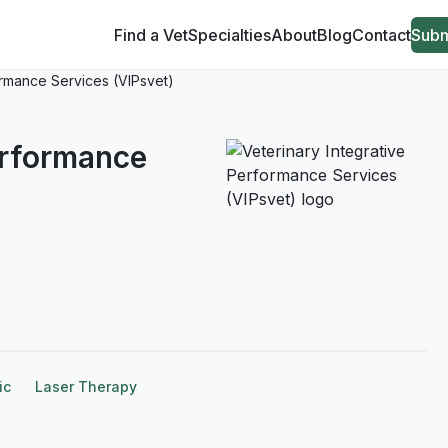
Find a Vet
Specialties
About
Blog
Contact
Subm
ormance Services (VIPsvet)
erformance
ic
Laser Therapy