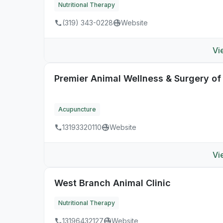
Nutritional Therapy
(319) 343-0228
Website
Vi
Premier Animal Wellness & Surgery o
Acupuncture
13193320110
Website
Vi
West Branch Animal Clinic
Nutritional Therapy
13196432127
Website