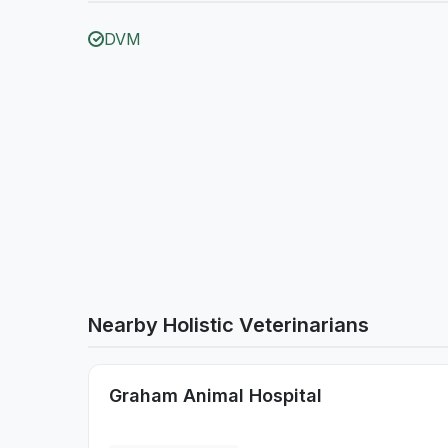
DVM
Nearby Holistic Veterinarians
Graham Animal Hospital