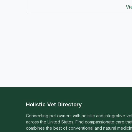
Vi
Holistic Vet Directory
Connecting pet owners with holistic and integrative ve
across the United States. Find compassionate care tha
combines the best of conventional and natural medicin