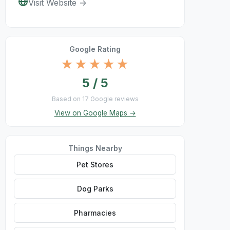
Visit Website →
Google Rating
★★★★★
5 / 5
Based on 17 Google reviews
View on Google Maps →
Things Nearby
Pet Stores
Dog Parks
Pharmacies