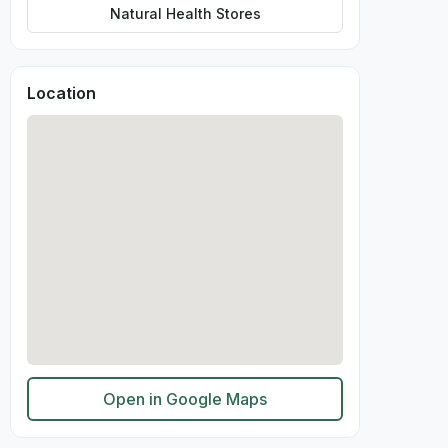
Natural Health Stores
Location
Open in Google Maps