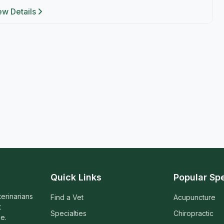
ew Details
Quick Links
Popular Spe
terinarians
Find a Vet
Acupuncture
t
Specialties
Chiropractic
e.