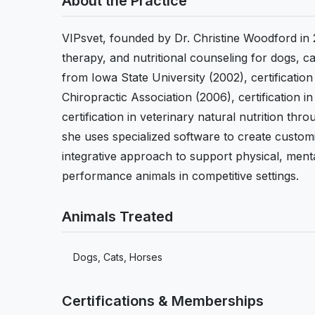
About the Practice
VIPsvet, founded by Dr. Christine Woodford in 
therapy, and nutritional counseling for dogs, 
from Iowa State University (2002), certificatio
Chiropractic Association (2006), certification 
certification in veterinary natural nutrition th
she uses specialized software to create custom
integrative approach to support physical, menta
performance animals in competitive settings.
Animals Treated
Dogs, Cats, Horses
Certifications & Memberships