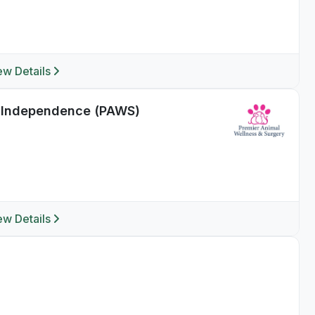
ew Details
f Independence (PAWS)
ew Details