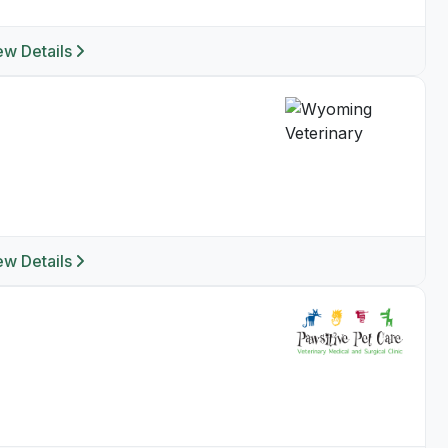
ew Details
ew Details