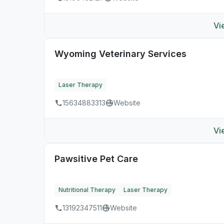
Vi
Wyoming Veterinary Services
Laser Therapy
15634883313
Website
Vi
Pawsitive Pet Care
Nutritional Therapy
Laser Therapy
13192347511
Website