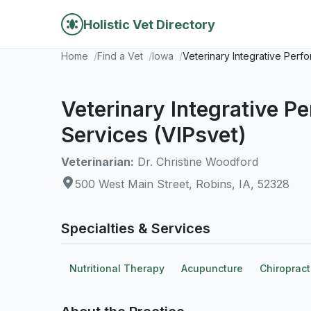
Holistic Vet Directory
Home
Find a Vet
Iowa
Veterinary Integrative Perf
Veterinary Integrative P
Services (VIPsvet)
Veterinarian:
Dr. Christine Woodford
500 West Main Street, Robins, IA, 52328
Specialties & Services
Nutritional Therapy
Acupuncture
Chiropract