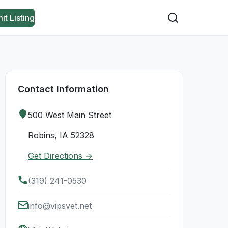
it Listing
Contact Information
500 West Main Street
Robins, IA 52328
Get Directions →
(319) 241-0530
info@vipsvet.net