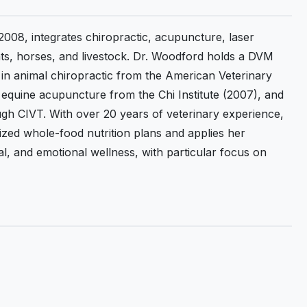
2008, integrates chiropractic, acupuncture, laser
cats, horses, and livestock. Dr. Woodford holds a DVM
n in animal chiropractic from the American Veterinary
in equine acupuncture from the Chi Institute (2007), and
rough CIVT. With over 20 years of veterinary experience,
ized whole-food nutrition plans and applies her
l, and emotional wellness, with particular focus on