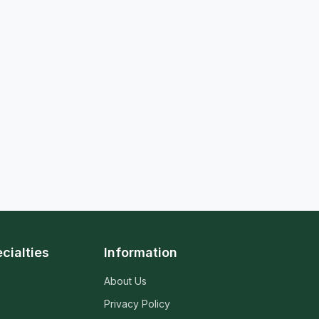
cialties
Information
About Us
Privacy Policy