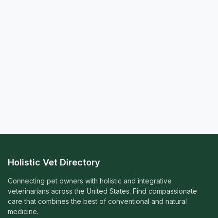
Holistic Vet Directory
Connecting pet owners with holistic and integrative
veterinarians across the United States. Find compassionate
care that combines the best of conventional and natural
medicine.