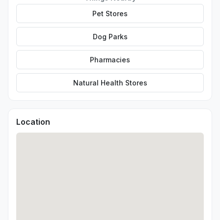
Pet Stores
Dog Parks
Pharmacies
Natural Health Stores
Location