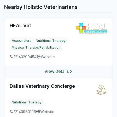
Nearby Holistic Veterinarians
HEAL Vet
Acupuncture
Nutritional Therapy
Physical Therapy/Rehabilitation
12143299454
Website
View Details
Dallas Veterinary Concierge
Nutritional Therapy
12143960196
Website