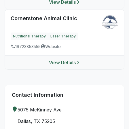
View Details
Cornerstone Animal Clinic
Nutritional Therapy
Laser Therapy
19723853555
Website
View Details
Contact Information
5075 McKinney Ave
Dallas, TX 75205