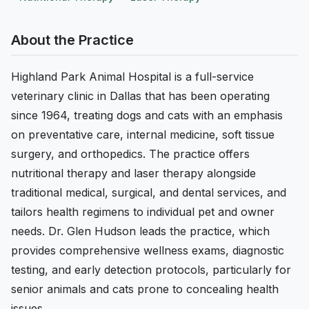
About the Practice
Highland Park Animal Hospital is a full-service
veterinary clinic in Dallas that has been operating
since 1964, treating dogs and cats with an emphasis
on preventative care, internal medicine, soft tissue
surgery, and orthopedics. The practice offers
nutritional therapy and laser therapy alongside
traditional medical, surgical, and dental services, and
tailors health regimens to individual pet and owner
needs. Dr. Glen Hudson leads the practice, which
provides comprehensive wellness exams, diagnostic
testing, and early detection protocols, particularly for
senior animals and cats prone to concealing health
issues.