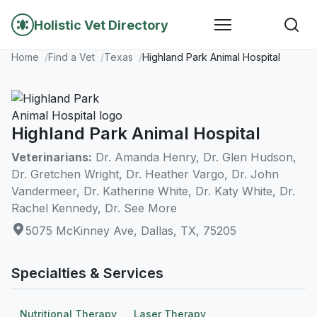
Holistic Vet Directory
Home
Find a Vet
Texas
Highland Park Animal Hospital
Highland Park Animal Hospital
Veterinarians:
Dr. Amanda Henry, Dr. Glen Hudson,
Dr. Gretchen Wright, Dr. Heather Vargo, Dr. John
Vandermeer, Dr. Katherine White, Dr. Katy White, Dr.
Rachel Kennedy, Dr. See More
5075 McKinney Ave, Dallas, TX, 75205
Specialties & Services
Nutritional Therapy
Laser Therapy