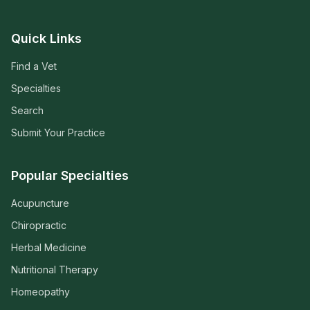
Quick Links
Find a Vet
Specialties
Search
Submit Your Practice
Popular Specialties
Acupuncture
Chiropractic
Herbal Medicine
Nutritional Therapy
Homeopathy