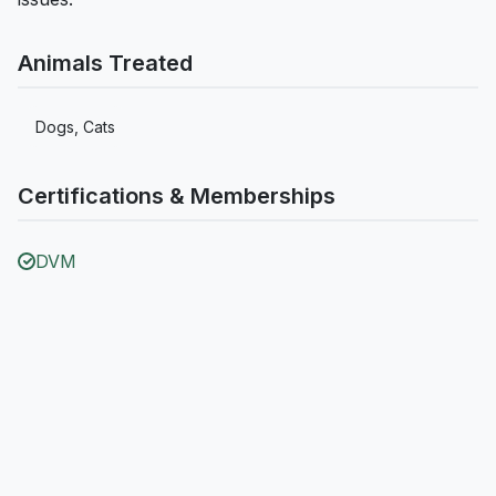
Animals Treated
Dogs, Cats
Certifications & Memberships
DVM