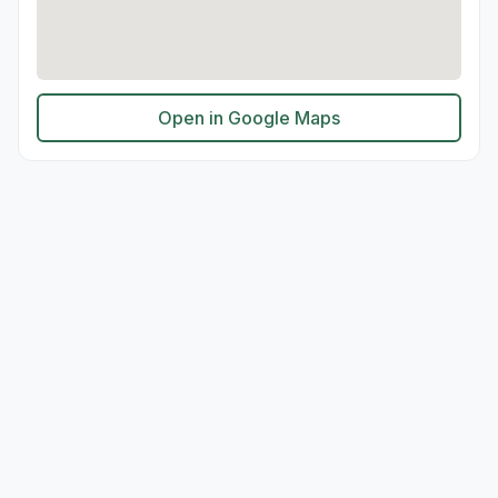
Open in Google Maps