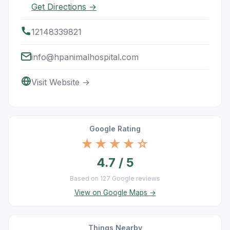
Get Directions →
12148339821
info@hpanimalhospital.com
Visit Website →
Google Rating
★★★★☆
4.7 / 5
Based on 127 Google reviews
View on Google Maps →
Things Nearby