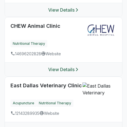
View Details
CHEW Animal Clinic
Nutritional Therapy
14696202828
Website
View Details
East Dallas Veterinary Clinic
Acupuncture
Nutritional Therapy
12143289935
Website