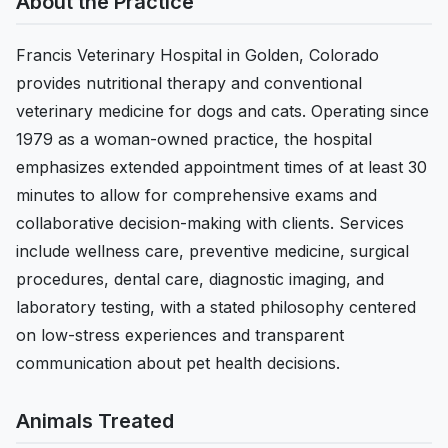
About the Practice
Francis Veterinary Hospital in Golden, Colorado
provides nutritional therapy and conventional
veterinary medicine for dogs and cats. Operating since
1979 as a woman-owned practice, the hospital
emphasizes extended appointment times of at least 30
minutes to allow for comprehensive exams and
collaborative decision-making with clients. Services
include wellness care, preventive medicine, surgical
procedures, dental care, diagnostic imaging, and
laboratory testing, with a stated philosophy centered
on low-stress experiences and transparent
communication about pet health decisions.
Animals Treated