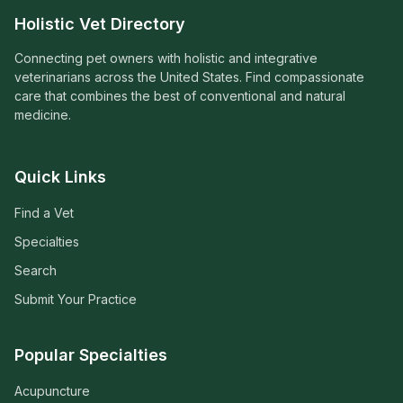
Holistic Vet Directory
Connecting pet owners with holistic and integrative
veterinarians across the United States. Find compassionate
care that combines the best of conventional and natural
medicine.
Quick Links
Find a Vet
Specialties
Search
Submit Your Practice
Popular Specialties
Acupuncture