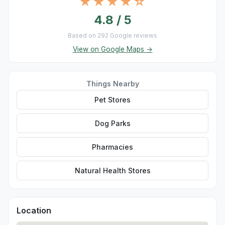
★★★★☆
4.8 / 5
Based on 292 Google reviews
View on Google Maps →
Things Nearby
Pet Stores
Dog Parks
Pharmacies
Natural Health Stores
Location