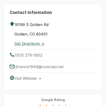
Contact Information
16199 S Golden Rd
Golden, CO 80401
Get Directions →
(303) 279-5952
rjfrancis1949@comcast.net
Visit Website →
Google Rating