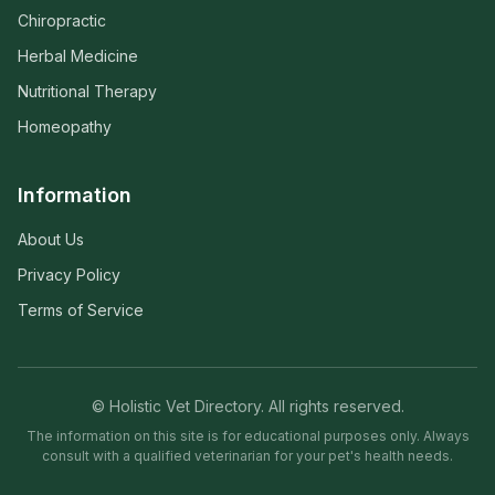
Chiropractic
Herbal Medicine
Nutritional Therapy
Homeopathy
Information
About Us
Privacy Policy
Terms of Service
© Holistic Vet Directory. All rights reserved.
The information on this site is for educational purposes only. Always
consult with a qualified veterinarian for your pet's health needs.