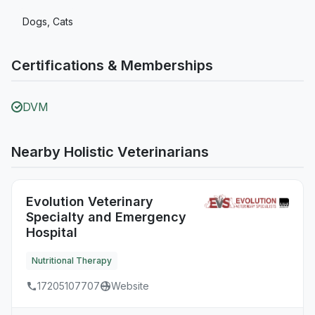
Dogs, Cats
Certifications & Memberships
DVM
Nearby Holistic Veterinarians
Evolution Veterinary
Specialty and Emergency
Hospital
Nutritional Therapy
17205107707
Website