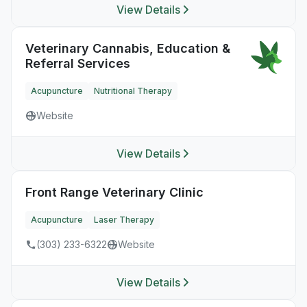
View Details
Veterinary Cannabis, Education &
Referral Services
Acupuncture
Nutritional Therapy
Website
View Details
Front Range Veterinary Clinic
Acupuncture
Laser Therapy
(303) 233-6322
Website
View Details