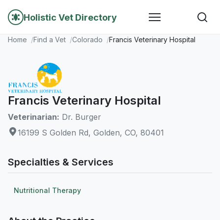
Holistic Vet Directory
Home
Find a Vet
Colorado
Francis Veterinary Hospital
Francis Veterinary Hospital
Veterinarian:
Dr. Burger
16199 S Golden Rd, Golden, CO, 80401
Specialties & Services
Nutritional Therapy