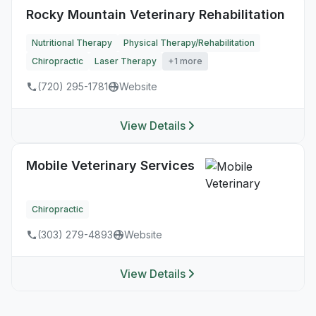
Rocky Mountain Veterinary Rehabilitation
Nutritional Therapy
Physical Therapy/Rehabilitation
Chiropractic
Laser Therapy
+1 more
(720) 295-1781
Website
View Details
Mobile Veterinary Services
Chiropractic
(303) 279-4893
Website
View Details