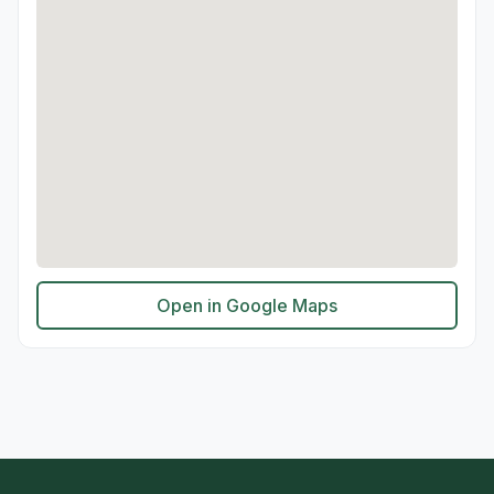
Open in Google Maps