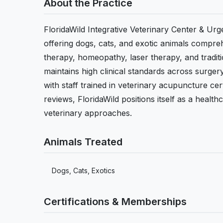
About the Practice
FloridaWild Integrative Veterinary Center & Urg
offering dogs, cats, and exotic animals compreh
therapy, homeopathy, laser therapy, and tradit
maintains high clinical standards across surger
with staff trained in veterinary acupuncture cer
reviews, FloridaWild positions itself as a healt
veterinary approaches.
Animals Treated
Dogs, Cats, Exotics
Certifications & Memberships