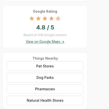
Google Rating
★★★★☆
4.8 / 5
Based on 918 Google reviews
View on Google Maps →
Things Nearby
Pet Stores
Dog Parks
Pharmacies
Natural Health Stores