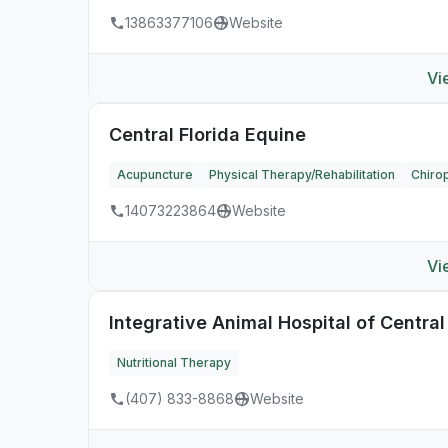
13863377106
Website
Vi
Central Florida Equine
Acupuncture
Physical Therapy/Rehabilitation
Chirop
14073223864
Website
Vi
Integrative Animal Hospital of Central
Nutritional Therapy
(407) 833-8868
Website