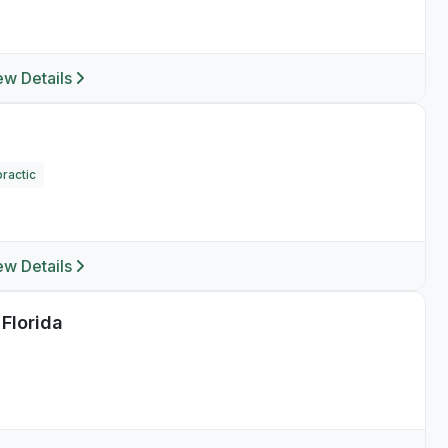
ew Details
ractic
ew Details
 Florida