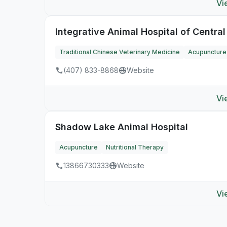
Vi
Integrative Animal Hospital of Central
Traditional Chinese Veterinary Medicine
Acupuncture
(407) 833-8868
Website
Vi
Shadow Lake Animal Hospital
Acupuncture
Nutritional Therapy
13866730333
Website
Vi