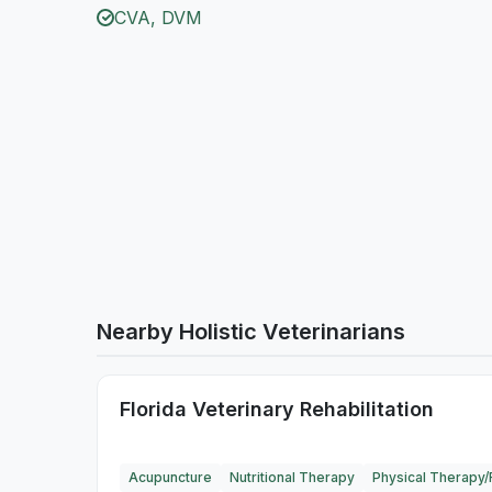
CVA, DVM
Nearby Holistic Veterinarians
Florida Veterinary Rehabilitation
Acupuncture
Nutritional Therapy
Physical Therapy/R