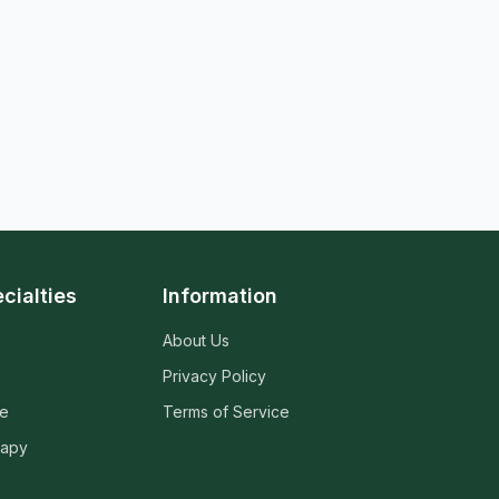
cialties
Information
About Us
Privacy Policy
ne
Terms of Service
rapy