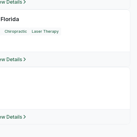
ew Details
 Florida
Chiropractic
Laser Therapy
ew Details
ew Details