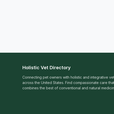
Holistic Vet Directory
Connecting pet owners with holistic and integrative ve
across the United States. Find compassionate care tha
combines the best of conventional and natural medicin