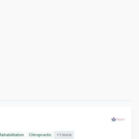
ehabilitation
Chiropractic
+1 more