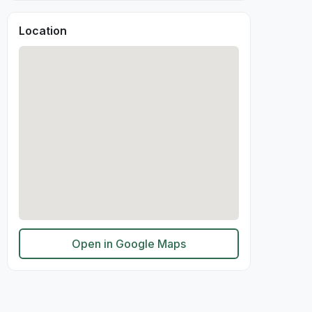
Location
Open in Google Maps