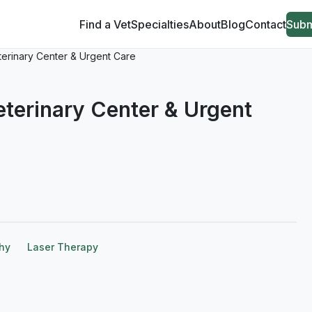
Find a Vet
Specialties
About
Blog
Contact
Subm
eterinary Center & Urgent Care
Veterinary Center & Urgent
hy
Laser Therapy