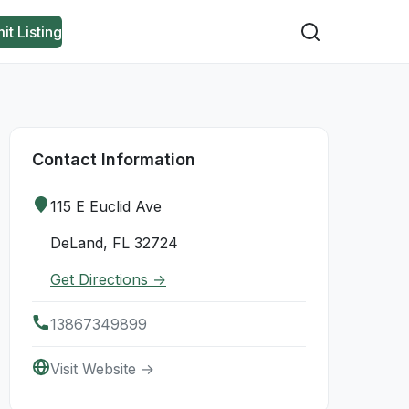
it Listing
Contact Information
115 E Euclid Ave
DeLand, FL 32724
Get Directions →
13867349899
Visit Website →