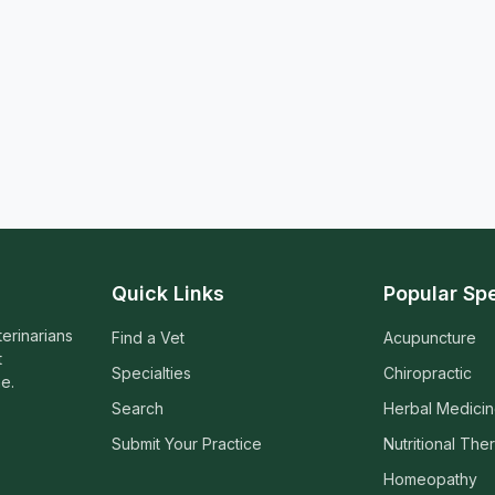
Quick Links
Popular Spe
terinarians
Find a Vet
Acupuncture
t
Specialties
Chiropractic
e.
Search
Herbal Medici
Submit Your Practice
Nutritional The
Homeopathy