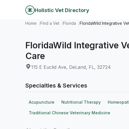
Holistic Vet Directory
Home
Find a Vet
Florida
FloridaWild Integrative V
FloridaWild Integrative 
Care
115 E Euclid Ave, DeLand, FL, 32724
Specialties & Services
Acupuncture
Nutritional Therapy
Homeopat
Traditional Chinese Veterinary Medicine