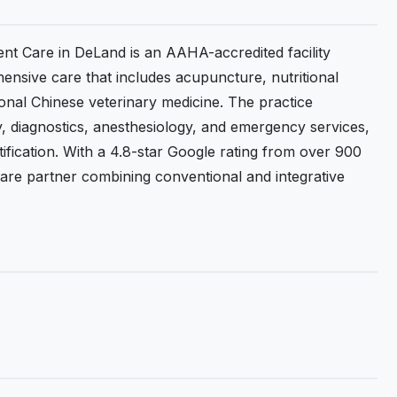
ent Care in DeLand is an AAHA-accredited facility
ensive care that includes acupuncture, nutritional
ional Chinese veterinary medicine. The practice
y, diagnostics, anesthesiology, and emergency services,
tification. With a 4.8-star Google rating from over 900
hcare partner combining conventional and integrative