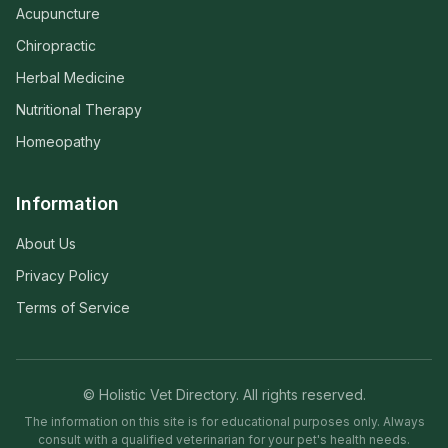
Acupuncture
Chiropractic
Herbal Medicine
Nutritional Therapy
Homeopathy
Information
About Us
Privacy Policy
Terms of Service
© Holistic Vet Directory. All rights reserved.
The information on this site is for educational purposes only. Always
consult with a qualified veterinarian for your pet's health needs.