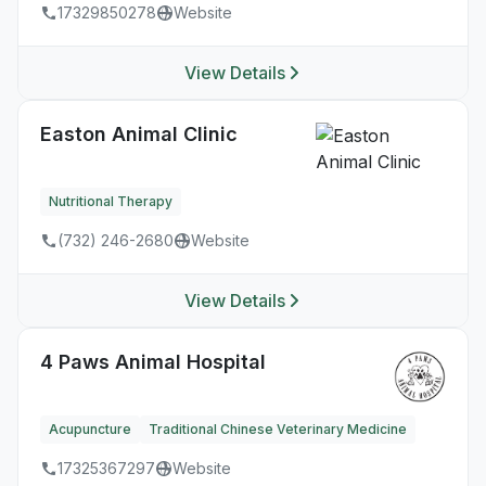
17329850278
Website
View Details
Easton Animal Clinic
Nutritional Therapy
(732) 246-2680
Website
View Details
4 Paws Animal Hospital
Acupuncture
Traditional Chinese Veterinary Medicine
17325367297
Website