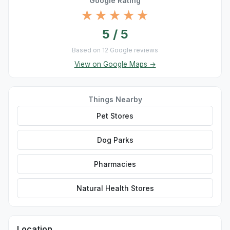
Google Rating
★★★★★
5 / 5
Based on 12 Google reviews
View on Google Maps →
Things Nearby
Pet Stores
Dog Parks
Pharmacies
Natural Health Stores
Location