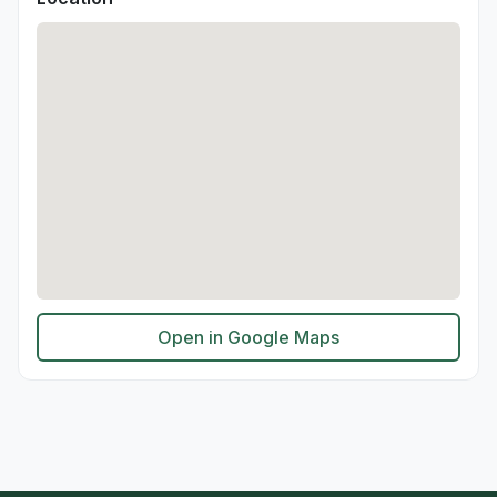
Open in Google Maps