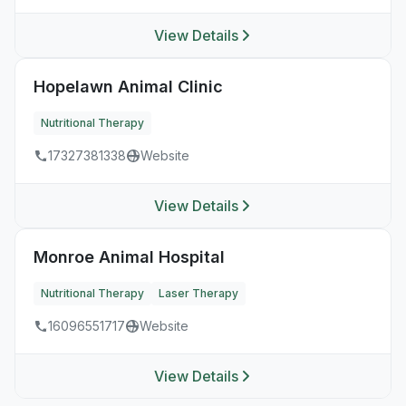
View Details
Hopelawn Animal Clinic
Nutritional Therapy
17327381338
Website
View Details
Monroe Animal Hospital
Nutritional Therapy
Laser Therapy
16096551717
Website
View Details