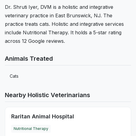
Dr. Shruti Iyer, DVM is a holistic and integrative
veterinary practice in East Brunswick, NJ. The
practice treats cats. Holistic and integrative services
include Nutritional Therapy. It holds a 5-star rating
across 12 Google reviews.
Animals Treated
Cats
Nearby Holistic Veterinarians
Raritan Animal Hospital
Nutritional Therapy