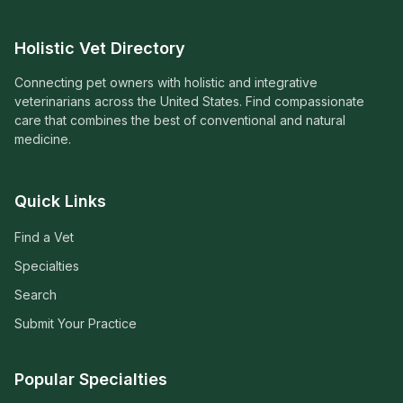
Holistic Vet Directory
Connecting pet owners with holistic and integrative
veterinarians across the United States. Find compassionate
care that combines the best of conventional and natural
medicine.
Quick Links
Find a Vet
Specialties
Search
Submit Your Practice
Popular Specialties