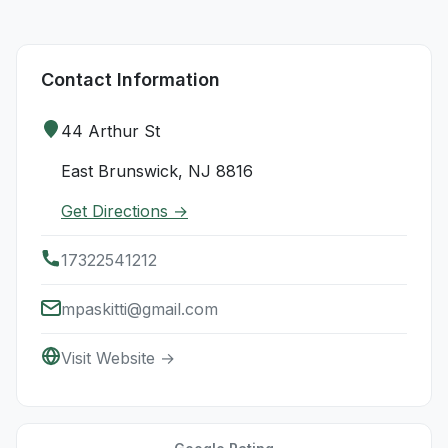
Contact Information
44 Arthur St
East Brunswick, NJ 8816
Get Directions →
17322541212
mpaskitti@gmail.com
Visit Website →