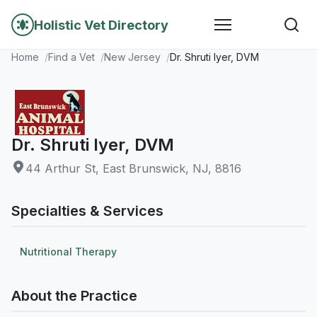
Holistic Vet Directory
Home
Find a Vet
New Jersey
Dr. Shruti Iyer, DVM
Dr. Shruti Iyer, DVM
44 Arthur St, East Brunswick, NJ, 8816
Specialties & Services
Nutritional Therapy
About the Practice