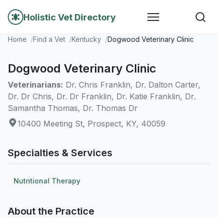
Holistic Vet Directory
Home
Find a Vet
Kentucky
Dogwood Veterinary Clinic
Dogwood Veterinary Clinic
Veterinarians:
Dr. Chris Franklin, Dr. Dalton Carter,
Dr. Dr Chris, Dr. Dr Franklin, Dr. Katie Franklin, Dr.
Samantha Thomas, Dr. Thomas Dr
10400 Meeting St, Prospect, KY, 40059
Specialties & Services
Nutritional Therapy
About the Practice