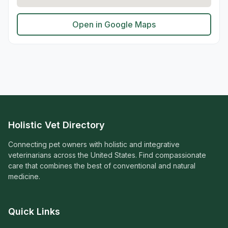
Open in Google Maps
Holistic Vet Directory
Connecting pet owners with holistic and integrative
veterinarians across the United States. Find compassionate
care that combines the best of conventional and natural
medicine.
Quick Links