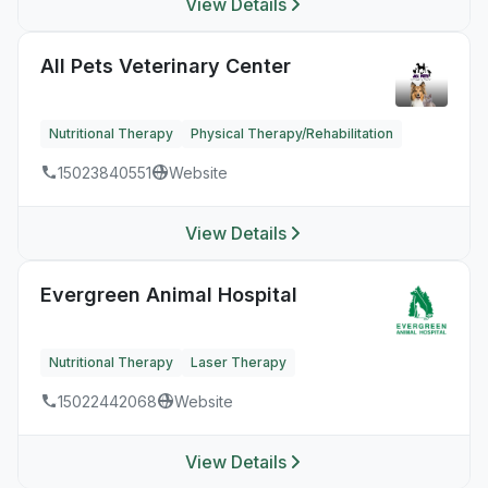
View Details
All Pets Veterinary Center
Nutritional Therapy
Physical Therapy/Rehabilitation
15023840551
Website
View Details
Evergreen Animal Hospital
Nutritional Therapy
Laser Therapy
15022442068
Website
View Details