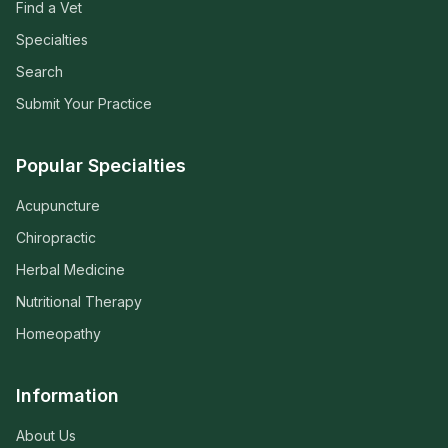
Find a Vet
Specialties
Search
Submit Your Practice
Popular Specialties
Acupuncture
Chiropractic
Herbal Medicine
Nutritional Therapy
Homeopathy
Information
About Us