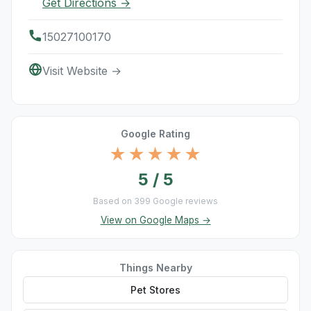
Get Directions →
15027100170
Visit Website →
Google Rating
★★★★★
5 / 5
Based on 399 Google reviews
View on Google Maps →
Things Nearby
Pet Stores