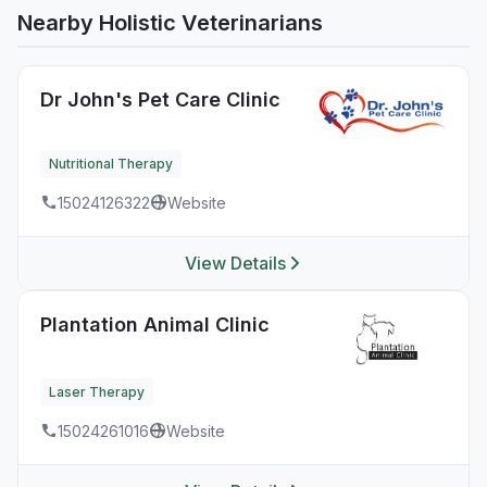
Nearby Holistic Veterinarians
Dr John's Pet Care Clinic
Nutritional Therapy
15024126322
Website
View Details
Plantation Animal Clinic
Laser Therapy
15024261016
Website