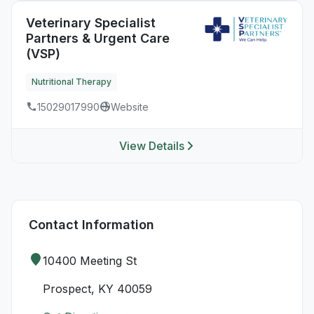
Veterinary Specialist
Partners & Urgent Care
(VSP)
Nutritional Therapy
15029017990
Website
View Details
Contact Information
10400 Meeting St
Prospect, KY 40059