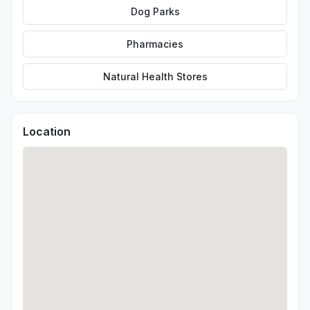
Dog Parks
Pharmacies
Natural Health Stores
Location