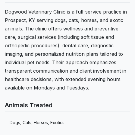
Dogwood Veterinary Clinic is a full-service practice in
Prospect, KY serving dogs, cats, horses, and exotic
animals. The clinic offers wellness and preventive
care, surgical services (including soft tissue and
orthopedic procedures), dental care, diagnostic
imaging, and personalized nutrition plans tailored to
individual pet needs. Their approach emphasizes
transparent communication and client involvement in
healthcare decisions, with extended evening hours
available on Mondays and Tuesdays.
Animals Treated
Dogs, Cats, Horses, Exotics