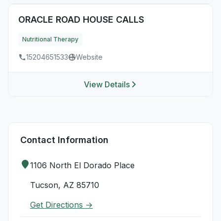
ORACLE ROAD HOUSE CALLS
Nutritional Therapy
15204651533
Website
View Details
Contact Information
1106 North El Dorado Place
Tucson, AZ 85710
Get Directions →