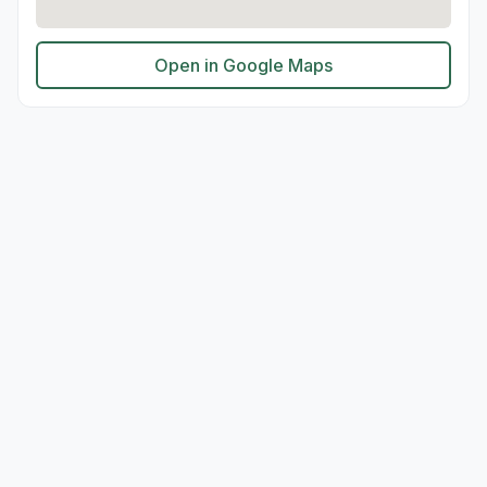
Open in Google Maps