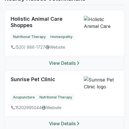
Holistic Animal Care
Shoppes
Nutritional Therapy
Homeopathy
(520) 886-1727
Website
View Details
Sunrise Pet Clinic
Acupuncture
Nutritional Therapy
15202995044
Website
View Details