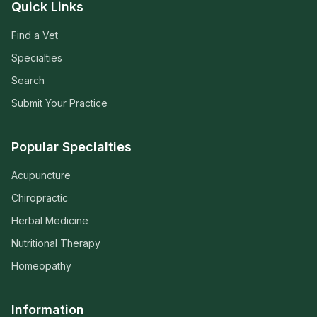
Quick Links
Find a Vet
Specialties
Search
Submit Your Practice
Popular Specialties
Acupuncture
Chiropractic
Herbal Medicine
Nutritional Therapy
Homeopathy
Information