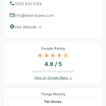
(520) 833-2134
info@desertpaws.com
Visit Website →
Google Rating
★★★★☆
4.8 / 5
Based on 176 Google reviews
View on Google Maps →
Things Nearby
Pet Stores