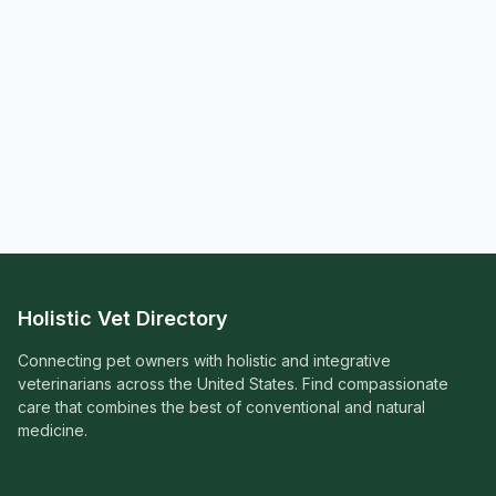
Holistic Vet Directory
Connecting pet owners with holistic and integrative
veterinarians across the United States. Find compassionate
care that combines the best of conventional and natural
medicine.