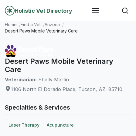
Holistic Vet Directory
Home
Find a Vet
Arizona
Desert Paws Mobile Veterinary Care
Desert Paws Mobile Veterinary
Care
Veterinarian:
Shelly Martin
1106 North El Dorado Place, Tucson, AZ, 85710
Specialties & Services
Laser Therapy
Acupuncture