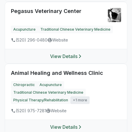
Pegasus Veterinary Center
Acupuncture
Traditional Chinese Veterinary Medicine
(520) 296-0480
Website
View Details
Animal Healing and Wellness Clinic
Chiropractic
Acupuncture
Traditional Chinese Veterinary Medicine
Physical Therapy/Rehabilitation
+1 more
(520) 975-7281
Website
View Details