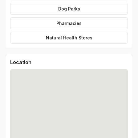
Dog Parks
Pharmacies
Natural Health Stores
Location