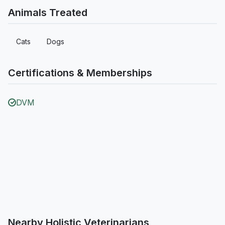
Animals Treated
Cats
Dogs
Certifications & Memberships
DVM
Nearby Holistic Veterinarians