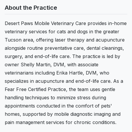
About the Practice
Desert Paws Mobile Veterinary Care provides in-home
veterinary services for cats and dogs in the greater
Tucson area, offering laser therapy and acupuncture
alongside routine preventative care, dental cleanings,
surgery, and end-of-life care. The practice is led by
owner Shelly Martin, DVM, with associate
veterinarians including Erika Hartle, DVM, who
specializes in acupuncture and end-of-life care. As a
Fear Free Certified Practice, the team uses gentle
handling techniques to minimize stress during
appointments conducted in the comfort of pets'
homes, supported by mobile diagnostic imaging and
pain management services for chronic conditions.