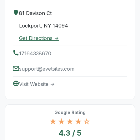
81 Davison Ct
Lockport, NY 14094
Get Directions →
17164338670
support@evetsites.com
Visit Website →
Google Rating
★★★★☆
4.3 / 5