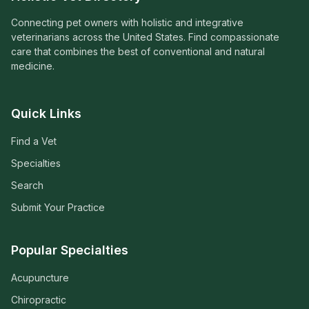
Connecting pet owners with holistic and integrative
veterinarians across the United States. Find compassionate
care that combines the best of conventional and natural
medicine.
Quick Links
Find a Vet
Specialties
Search
Submit Your Practice
Popular Specialties
Acupuncture
Chiropractic