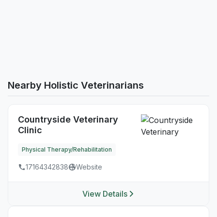
Nearby Holistic Veterinarians
Countryside Veterinary
Clinic
Physical Therapy/Rehabilitation
17164342838
Website
View Details