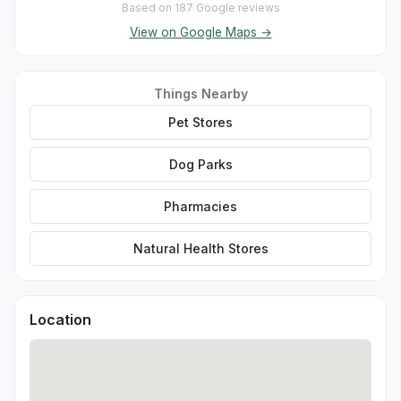
Based on 187 Google reviews
View on Google Maps →
Things Nearby
Pet Stores
Dog Parks
Pharmacies
Natural Health Stores
Location