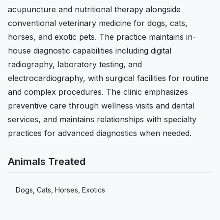
acupuncture and nutritional therapy alongside
conventional veterinary medicine for dogs, cats,
horses, and exotic pets. The practice maintains in-
house diagnostic capabilities including digital
radiography, laboratory testing, and
electrocardiography, with surgical facilities for routine
and complex procedures. The clinic emphasizes
preventive care through wellness visits and dental
services, and maintains relationships with specialty
practices for advanced diagnostics when needed.
Animals Treated
Dogs, Cats, Horses, Exotics