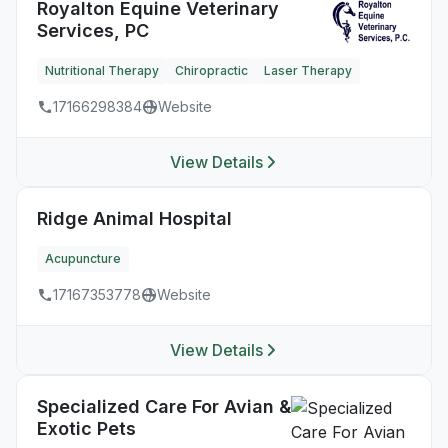
Royalton Equine Veterinary
Services, PC
Nutritional Therapy
Chiropractic
Laser Therapy
17166298384
Website
View Details
Ridge Animal Hospital
Acupuncture
17167353778
Website
View Details
Specialized Care For Avian &
Exotic Pets