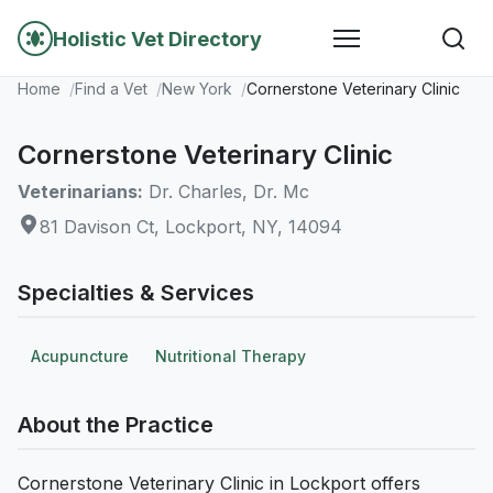
Holistic Vet Directory
Home
Find a Vet
New York
Cornerstone Veterinary Clinic
Cornerstone Veterinary Clinic
Veterinarians:
Dr. Charles, Dr. Mc
81 Davison Ct, Lockport, NY, 14094
Specialties & Services
Acupuncture
Nutritional Therapy
About the Practice
Cornerstone Veterinary Clinic in Lockport offers