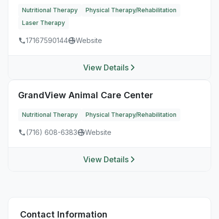
Nutritional Therapy
Physical Therapy/Rehabilitation
Laser Therapy
17167590144
Website
View Details
GrandView Animal Care Center
Nutritional Therapy
Physical Therapy/Rehabilitation
(716) 608-6383
Website
View Details
Contact Information