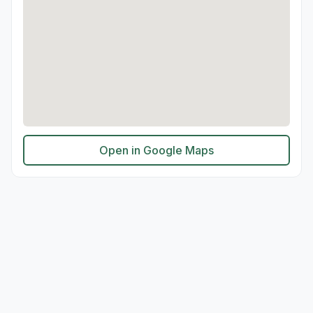
Open in Google Maps