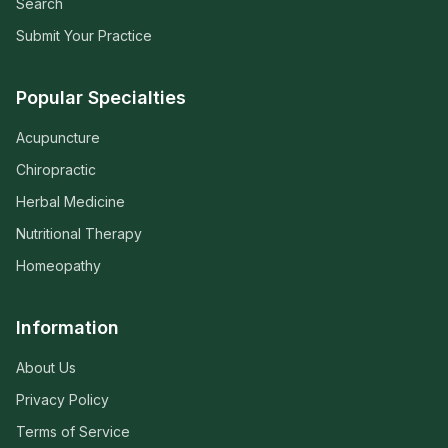
Search
Submit Your Practice
Popular Specialties
Acupuncture
Chiropractic
Herbal Medicine
Nutritional Therapy
Homeopathy
Information
About Us
Privacy Policy
Terms of Service