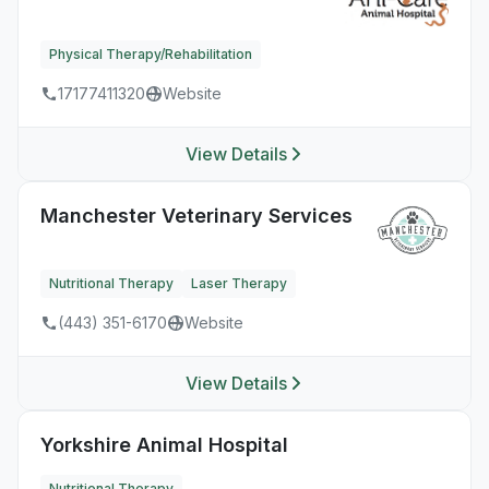
Physical Therapy/Rehabilitation
17177411320
Website
View Details
Manchester Veterinary Services
Nutritional Therapy
Laser Therapy
(443) 351-6170
Website
View Details
Yorkshire Animal Hospital
Nutritional Therapy