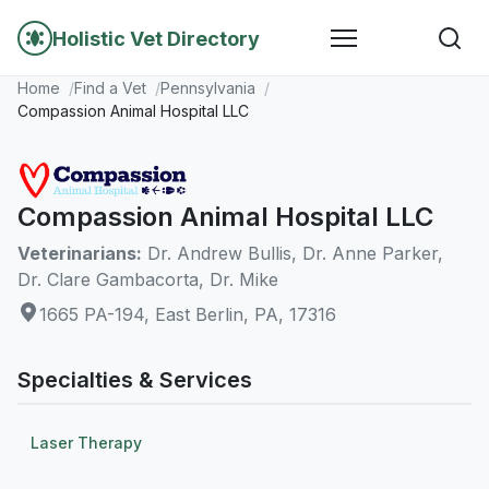
Holistic Vet Directory
Home
Find a Vet
Pennsylvania
Compassion Animal Hospital LLC
Compassion Animal Hospital LLC
Veterinarians:
Dr. Andrew Bullis, Dr. Anne Parker,
Dr. Clare Gambacorta, Dr. Mike
1665 PA-194, East Berlin, PA, 17316
Specialties & Services
Laser Therapy