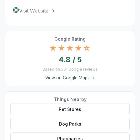
Visit Website →
Google Rating
★★★★☆
4.8 / 5
Based on 361 Google reviews
View on Google Maps →
Things Nearby
Pet Stores
Dog Parks
Pharmacies