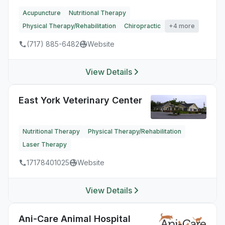
Acupuncture
Nutritional Therapy
Physical Therapy/Rehabilitation
Chiropractic
+4 more
(717) 885-6482
Website
View Details
East York Veterinary Center
Nutritional Therapy
Physical Therapy/Rehabilitation
Laser Therapy
17178401025
Website
View Details
Ani-Care Animal Hospital