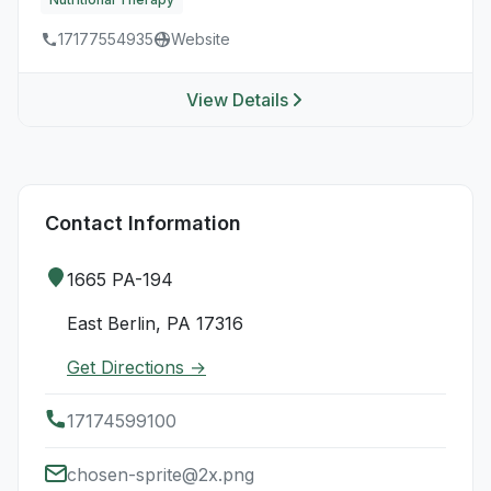
17177554935
Website
View Details
Contact Information
1665 PA-194
East Berlin, PA 17316
Get Directions →
17174599100
chosen-sprite@2x.png