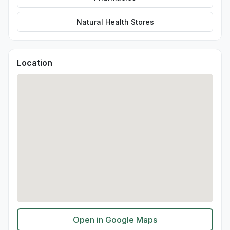
Natural Health Stores
Location
Open in Google Maps