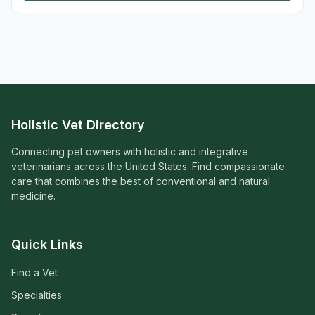
Holistic Vet Directory
Connecting pet owners with holistic and integrative
veterinarians across the United States. Find compassionate
care that combines the best of conventional and natural
medicine.
Quick Links
Find a Vet
Specialties