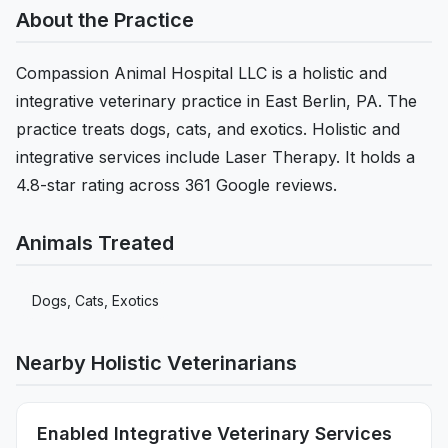
About the Practice
Compassion Animal Hospital LLC is a holistic and
integrative veterinary practice in East Berlin, PA. The
practice treats dogs, cats, and exotics. Holistic and
integrative services include Laser Therapy. It holds a
4.8-star rating across 361 Google reviews.
Animals Treated
Dogs, Cats, Exotics
Nearby Holistic Veterinarians
Enabled Integrative Veterinary Services