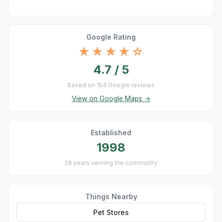
Google Rating
★★★★☆
4.7 / 5
Based on 154 Google reviews
View on Google Maps →
Established
1998
28 years serving the community
Things Nearby
Pet Stores