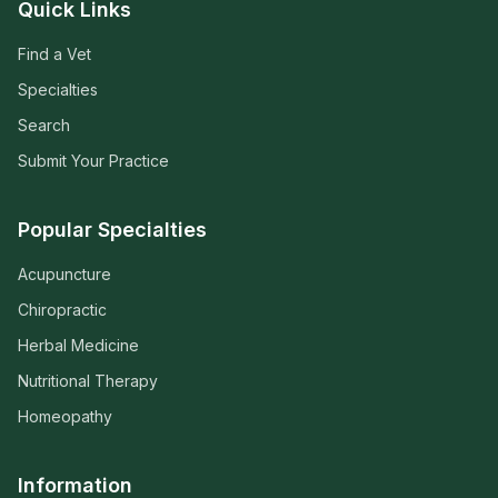
Quick Links
Find a Vet
Specialties
Search
Submit Your Practice
Popular Specialties
Acupuncture
Chiropractic
Herbal Medicine
Nutritional Therapy
Homeopathy
Information