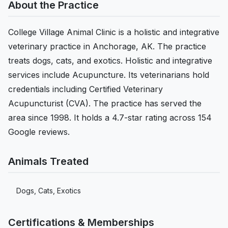
About the Practice
College Village Animal Clinic is a holistic and integrative
veterinary practice in Anchorage, AK. The practice
treats dogs, cats, and exotics. Holistic and integrative
services include Acupuncture. Its veterinarians hold
credentials including Certified Veterinary
Acupuncturist (CVA). The practice has served the
area since 1998. It holds a 4.7-star rating across 154
Google reviews.
Animals Treated
Dogs, Cats, Exotics
Certifications & Memberships