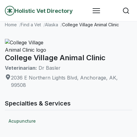
Holistic Vet Directory
Home
Find a Vet
Alaska
College Village Animal Clinic
College Village Animal Clinic
Veterinarian:
Dr Basler
2036 E Northern Lights Blvd, Anchorage, AK,
99508
Specialties & Services
Acupuncture