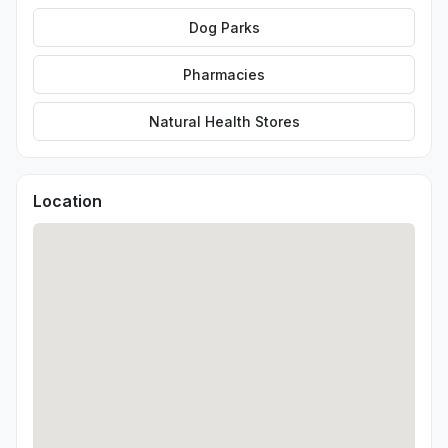
Dog Parks
Pharmacies
Natural Health Stores
Location