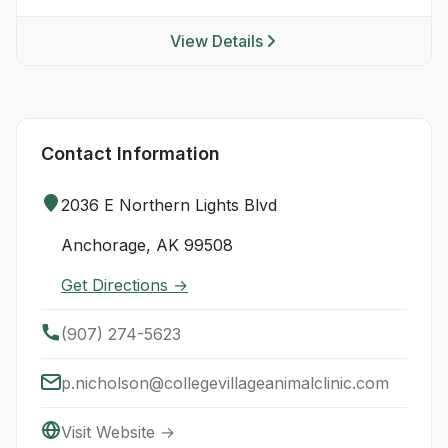
View Details
Contact Information
2036 E Northern Lights Blvd
Anchorage, AK 99508
Get Directions →
(907) 274-5623
p.nicholson@collegevillageanimalclinic.com
Visit Website →