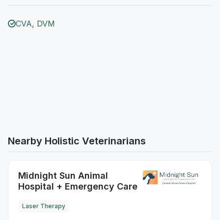
CVA, DVM
Nearby Holistic Veterinarians
Midnight Sun Animal
Hospital + Emergency Care
Laser Therapy