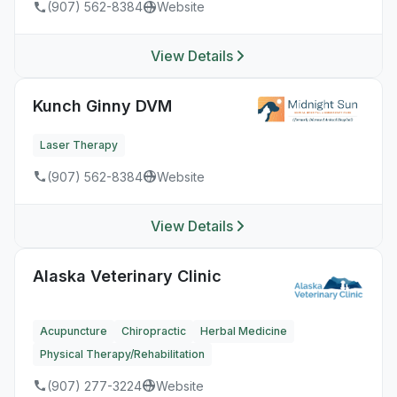
(907) 562-8384
Website
View Details
Kunch Ginny DVM
Laser Therapy
(907) 562-8384
Website
View Details
Alaska Veterinary Clinic
Acupuncture
Chiropractic
Herbal Medicine
Physical Therapy/Rehabilitation
(907) 277-3224
Website