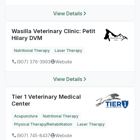
View Details
Wasilla Veterinary Clinic: Petit
Hilary DVM
Nutritional Therapy
Laser Therapy
(907) 376-3993
Website
View Details
Tier 1 Veterinary Medical
Center
Acupuncture
Nutritional Therapy
Physical Therapy/Rehabilitation
Laser Therapy
(907) 745-8437
Website