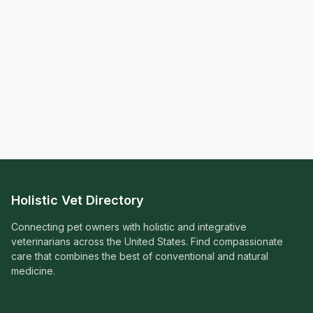
Holistic Vet Directory
Connecting pet owners with holistic and integrative
veterinarians across the United States. Find compassionate
care that combines the best of conventional and natural
medicine.