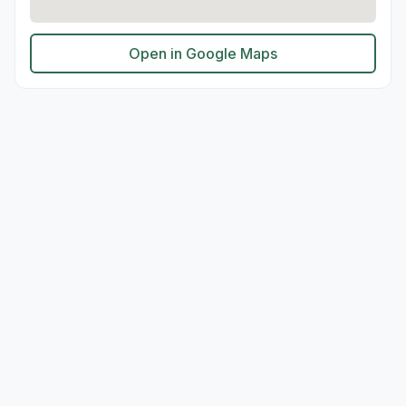
Open in Google Maps