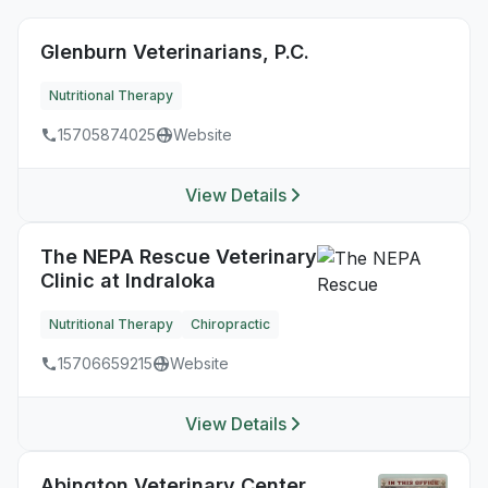
Glenburn Veterinarians, P.C.
Nutritional Therapy
15705874025
Website
View Details
The NEPA Rescue Veterinary
Clinic at Indraloka
Nutritional Therapy
Chiropractic
15706659215
Website
View Details
Abington Veterinary Center