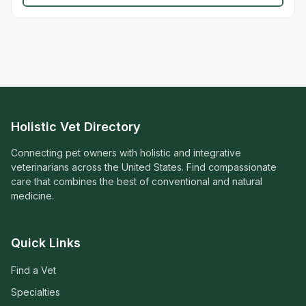
Holistic Vet Directory
Connecting pet owners with holistic and integrative
veterinarians across the United States. Find compassionate
care that combines the best of conventional and natural
medicine.
Quick Links
Find a Vet
Specialties