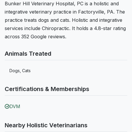
Bunker Hill Veterinary Hospital, PC is a holistic and
integrative veterinary practice in Factoryville, PA. The
practice treats dogs and cats. Holistic and integrative
services include Chiropractic. It holds a 4.8-star rating
across 352 Google reviews.
Animals Treated
Dogs, Cats
Certifications & Memberships
DVM
Nearby Holistic Veterinarians