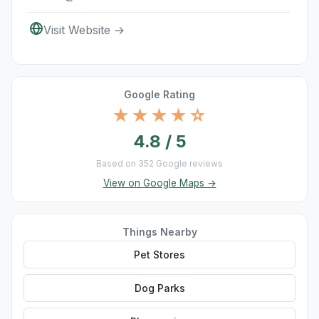
Visit Website →
Google Rating
★★★★☆
4.8 / 5
Based on 352 Google reviews
View on Google Maps →
Things Nearby
Pet Stores
Dog Parks