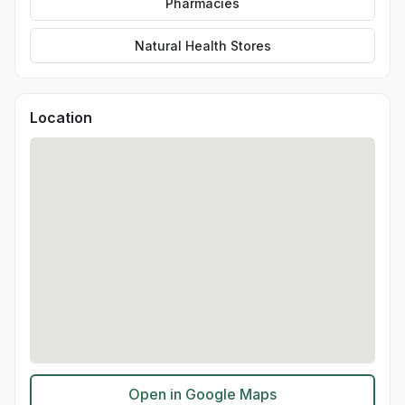
Pharmacies
Natural Health Stores
Location
Open in Google Maps