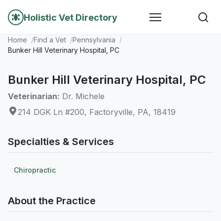
Holistic Vet Directory
Home
Find a Vet
Pennsylvania
Bunker Hill Veterinary Hospital, PC
Bunker Hill Veterinary Hospital, PC
Veterinarian:
Dr. Michele
214 DGK Ln #200, Factoryville, PA, 18419
Specialties & Services
Chiropractic
About the Practice