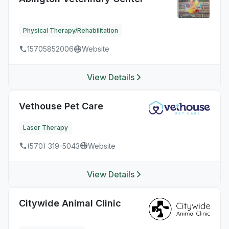
Physical Therapy/Rehabilitation
15705852006
Website
View Details
Vethouse Pet Care
Laser Therapy
(570) 319-5043
Website
View Details
Citywide Animal Clinic