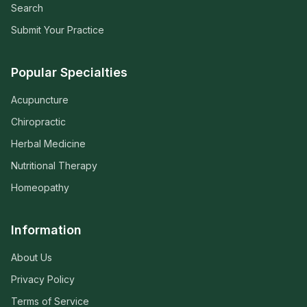
Search
Submit Your Practice
Popular Specialties
Acupuncture
Chiropractic
Herbal Medicine
Nutritional Therapy
Homeopathy
Information
About Us
Privacy Policy
Terms of Service