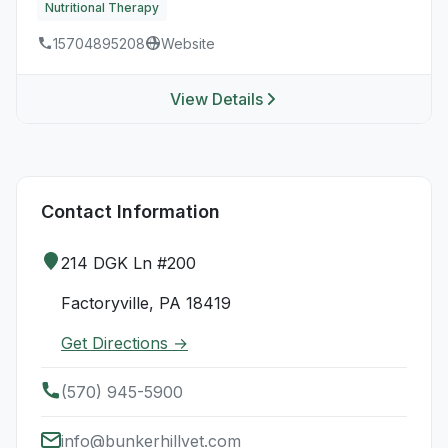
Nutritional Therapy
15704895208
Website
View Details
Contact Information
214 DGK Ln #200
Factoryville, PA 18419
Get Directions →
(570) 945-5900
info@bunkerhillvet.com