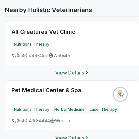
Nearby Holistic Veterinarians
All Creatures Vet Clinic
Nutritional Therapy
(559) 449-4551
Website
View Details
Pet Medical Center & Spa
Nutritional Therapy
Herbal Medicine
Laser Therapy
(559) 436-4444
Website
View Details