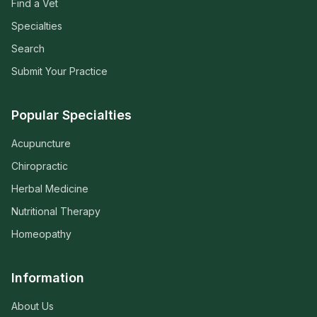
Find a Vet
Specialties
Search
Submit Your Practice
Popular Specialties
Acupuncture
Chiropractic
Herbal Medicine
Nutritional Therapy
Homeopathy
Information
About Us