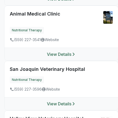
Animal Medical Clinic
Nutritional Therapy
(559) 227-3541
Website
View Details
San Joaquin Veterinary Hospital
Nutritional Therapy
(559) 227-3596
Website
View Details