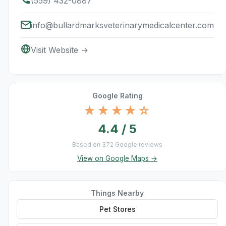
(559) 432-0887
info@bullardmarksveterinarymedicalcenter.com
Visit Website →
Google Rating
★★★★☆
4.4 / 5
Based on 372 Google reviews
View on Google Maps →
Things Nearby
Pet Stores