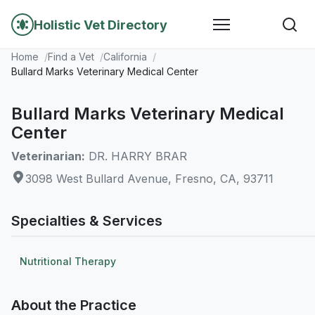
Holistic Vet Directory
Home
Find a Vet
California
Bullard Marks Veterinary Medical Center
Bullard Marks Veterinary Medical
Center
Veterinarian:
DR. HARRY BRAR
3098 West Bullard Avenue, Fresno, CA, 93711
Specialties & Services
Nutritional Therapy
About the Practice