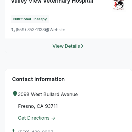
Valley View Veterinary Hospital
Nutritional Therapy
(559) 353-1333
Website
View Details
Contact Information
3098 West Bullard Avenue
Fresno, CA 93711
Get Directions →