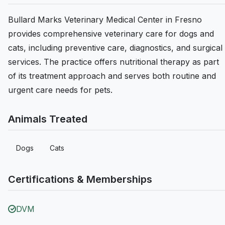
Bullard Marks Veterinary Medical Center in Fresno
provides comprehensive veterinary care for dogs and
cats, including preventive care, diagnostics, and surgical
services. The practice offers nutritional therapy as part
of its treatment approach and serves both routine and
urgent care needs for pets.
Animals Treated
Dogs
Cats
Certifications & Memberships
DVM