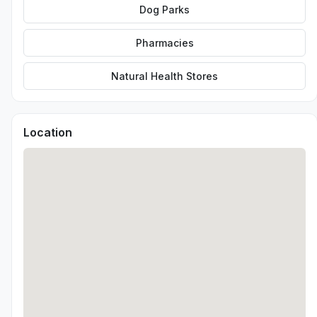
Dog Parks
Pharmacies
Natural Health Stores
Location