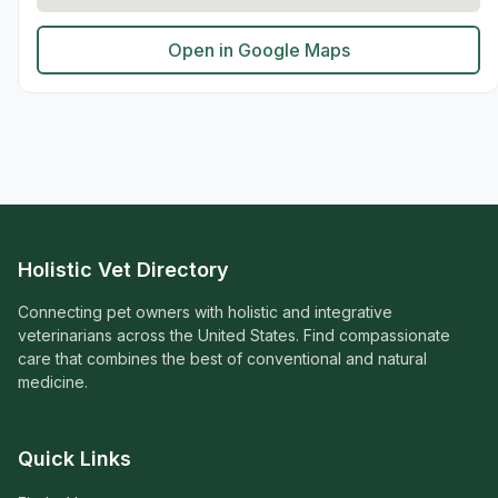
Open in Google Maps
Holistic Vet Directory
Connecting pet owners with holistic and integrative
veterinarians across the United States. Find compassionate
care that combines the best of conventional and natural
medicine.
Quick Links