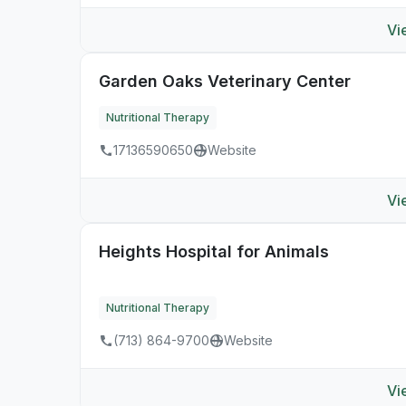
Vi
Garden Oaks Veterinary Center
Nutritional Therapy
17136590650
Website
Vi
Heights Hospital for Animals
Nutritional Therapy
(713) 864-9700
Website
Vi