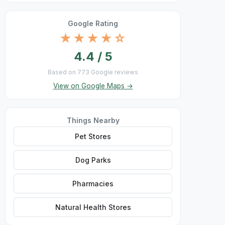
Google Rating
★★★★☆
4.4 / 5
Based on 773 Google reviews
View on Google Maps →
Things Nearby
Pet Stores
Dog Parks
Pharmacies
Natural Health Stores