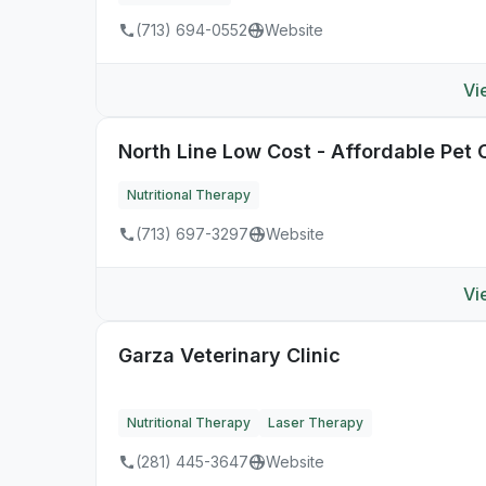
(713) 694-0552
Website
Vi
North Line Low Cost - Affordable Pet C
Nutritional Therapy
(713) 697-3297
Website
Vi
Garza Veterinary Clinic
Nutritional Therapy
Laser Therapy
(281) 445-3647
Website