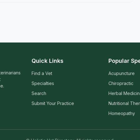
Quick Links
Popular Spe
terinarians
Find a Vet
Acupuncture
t
Specialties
Chiropractic
e.
Search
Herbal Medici
Submit Your Practice
Nutritional The
Homeopathy