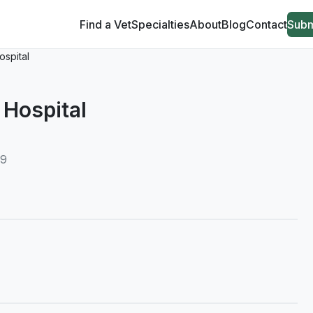
Find a Vet
Specialties
About
Blog
Contact
Subm
ospital
 Hospital
39