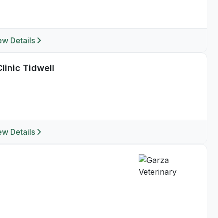
ew Details
linic Tidwell
ew Details