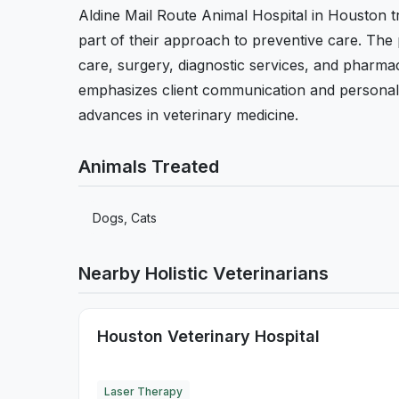
Aldine Mail Route Animal Hospital in Houston tr
part of their approach to preventive care. The
care, surgery, diagnostic services, and pharmac
emphasizes client communication and personalize
advances in veterinary medicine.
Animals Treated
Dogs, Cats
Nearby Holistic Veterinarians
Houston Veterinary Hospital
Laser Therapy