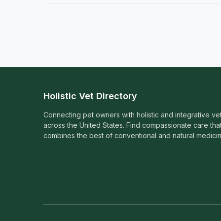
Holistic Vet Directory
Connecting pet owners with holistic and integrative ve
across the United States. Find compassionate care tha
combines the best of conventional and natural medicin