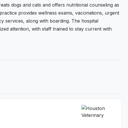
eats dogs and cats and offers nutritional counseling as
 practice provides wellness exams, vaccinations, urgent
y services, along with boarding. The hospital
d attention, with staff trained to stay current with