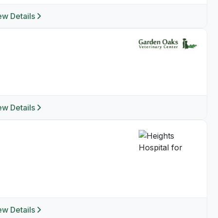
ew Details
ew Details
ew Details