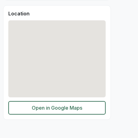
Location
Open in Google Maps