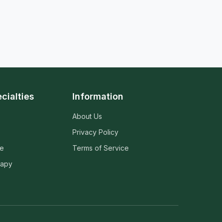
cialties
Information
About Us
Privacy Policy
ne
Terms of Service
rapy