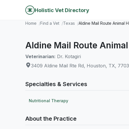
Holistic Vet Directory
Home
Find a Vet
Texas
Aldine Mail Route Animal H
Aldine Mail Route Animal
Veterinarian:
Dr. Kotagiri
3409 Aldine Mail Rte Rd, Houston, TX, 770
Specialties & Services
Nutritional Therapy
About the Practice