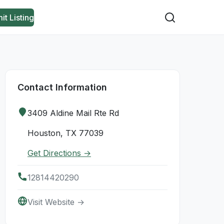
it Listing
Contact Information
3409 Aldine Mail Rte Rd
Houston, TX 77039
Get Directions →
12814420290
Visit Website →