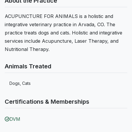
About the Practice
ACUPUNCTURE FOR ANIMALS is a holistic and
integrative veterinary practice in Arvada, CO. The
practice treats dogs and cats. Holistic and integrative
services include Acupuncture, Laser Therapy, and
Nutritional Therapy.
Animals Treated
Dogs, Cats
Certifications & Memberships
DVM