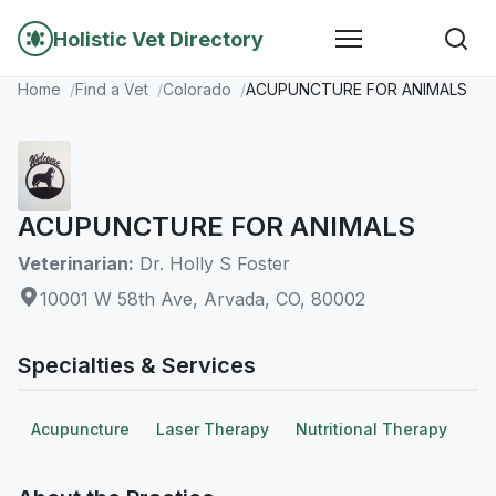
Holistic Vet Directory
Home
Find a Vet
Colorado
ACUPUNCTURE FOR ANIMALS
ACUPUNCTURE FOR ANIMALS
Veterinarian:
Dr. Holly S Foster
10001 W 58th Ave, Arvada, CO, 80002
Specialties & Services
Acupuncture
Laser Therapy
Nutritional Therapy