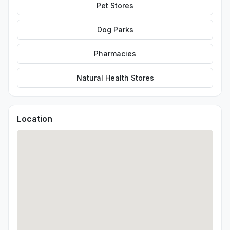
Pet Stores
Dog Parks
Pharmacies
Natural Health Stores
Location