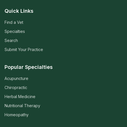
Quick Links
Find a Vet
Specialties
Search
Submit Your Practice
Popular Specialties
Acupuncture
Chiropractic
Herbal Medicine
Nutritional Therapy
Homeopathy