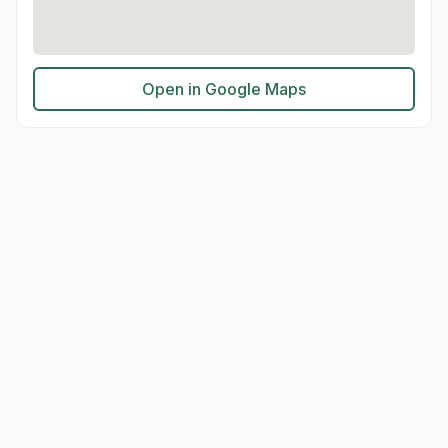
Open in Google Maps