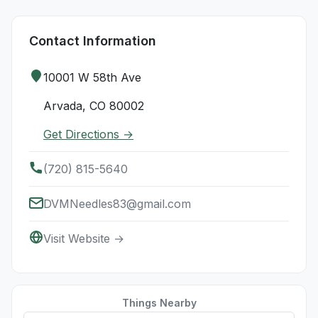
Contact Information
10001 W 58th Ave
Arvada, CO 80002
Get Directions →
(720) 815-5640
DVMNeedles83@gmail.com
Visit Website →
Things Nearby