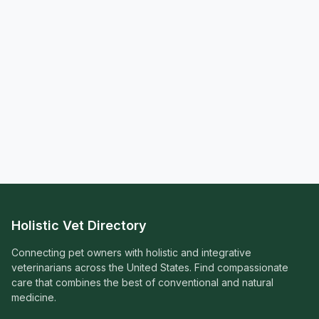
Holistic Vet Directory
Connecting pet owners with holistic and integrative
veterinarians across the United States. Find compassionate
care that combines the best of conventional and natural
medicine.