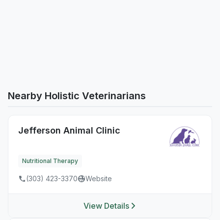
Nearby Holistic Veterinarians
Jefferson Animal Clinic
Nutritional Therapy
(303) 423-3370
Website
View Details