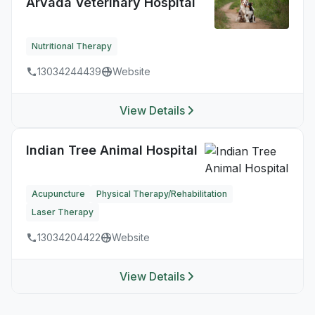
Arvada Veterinary Hospital
Nutritional Therapy
13034244439
Website
View Details
Indian Tree Animal Hospital
Acupuncture
Physical Therapy/Rehabilitation
Laser Therapy
13034204422
Website
View Details