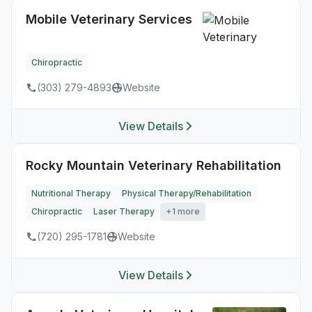
Mobile Veterinary Services
Chiropractic
(303) 279-4893
Website
View Details
Rocky Mountain Veterinary Rehabilitation
Nutritional Therapy
Physical Therapy/Rehabilitation
Chiropractic
Laser Therapy
+1 more
(720) 295-1781
Website
View Details